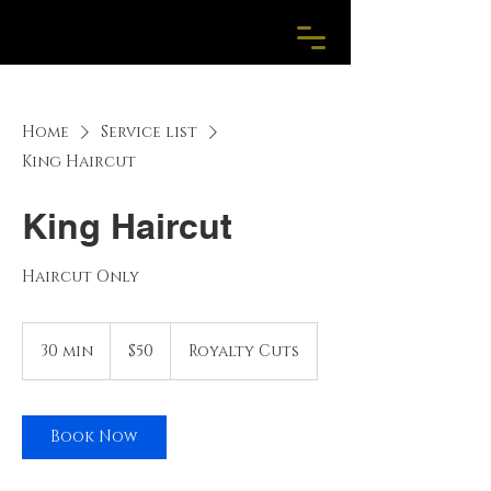
Home
Service list
King Haircut
King Haircut
Haircut Only
50
US
30 min
3
$50
Royalty Cuts
dollars
0
m
i
n
Book Now