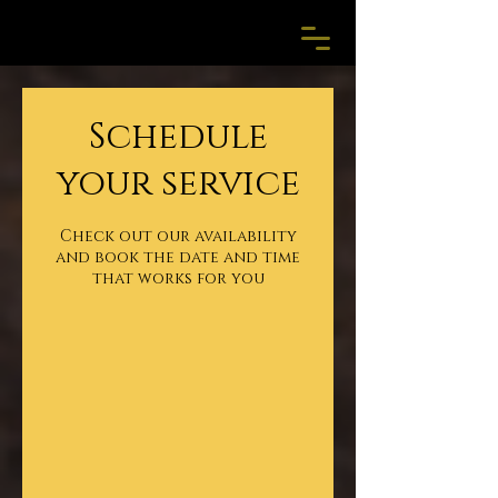
Schedule
your service
Check out our availability
and book the date and time
that works for you